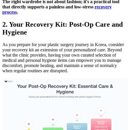
The right wardrobe is not about fashion; it's a practical tool
that directly supports a painless and low-stress
recovery
process
.
2. Your Recovery Kit: Post-Op Care and
Hygiene
As you prepare for your plastic surgery journey in Korea, consider
your recovery kit an extension of your personalized care. Beyond
what the clinic provides, having your own curated selection of
medical and personal hygiene items can empower you to manage
discomfort, promote healing, and maintain a sense of normalcy
when regular routines are disrupted.