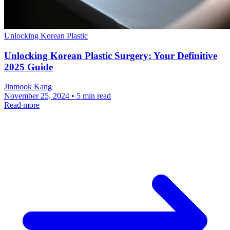
Unlocking Korean Plastic
Unlocking Korean Plastic Surgery: Your Definitive
2025 Guide
Jinmook Kang
November 25, 2024 • 5 min read
Read more