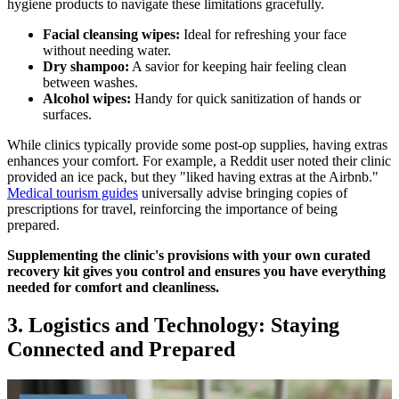
hygiene products to navigate these limitations gracefully.
Facial cleansing wipes:
Ideal for refreshing your face
without needing water.
Dry shampoo:
A savior for keeping hair feeling clean
between washes.
Alcohol wipes:
Handy for quick sanitization of hands or
surfaces.
While clinics typically provide some post-op supplies, having extras
enhances your comfort. For example, a Reddit user noted their clinic
provided an ice pack, but they "liked having extras at the Airbnb."
Medical tourism guides
universally advise bringing copies of
prescriptions for travel, reinforcing the importance of being
prepared.
Supplementing the clinic's provisions with your own curated
recovery kit gives you control and ensures you have everything
needed for comfort and cleanliness.
3. Logistics and Technology: Staying
Connected and Prepared