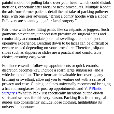
painful motion of pulling fabric over your head, which could disturb
incisions, especially after facial or neck procedures. Multiple Reddit
threads from former patients detail the mistake of packing pullover
tops, with one user advising, "Bring a comfy hoodie with a zipper.
Pullovers are so annoying after facial surgery."
Pair these with loose-fitting pants, like sweatpants or joggers. Such
garments prevent any unnecessary pressure on surgical areas and
comfortably accommodate potential swelling, a common post-
operative experience. Bending down to tie laces can be difficult or
even restricted depending on your procedure. Therefore, slip-on
shoes such as slippers or slides are a practical and comfortable
choice, ensuring easy wear.
For those essential follow-up appointments or quick errands,
discretion becomes key. Include a scarf, large sunglasses, and a
wide-brimmed hat. These items are invaluable for covering any
bruising or swelling, allowing you to venture out with a sense of
privacy and ease. Clinic guidelines universally recommend bringing
a hat and sunglasses for post-op appointments, and
VIP Plastic
Surgery's
'What to Pack' list specifically mentions button-down
shirts and scarves for this very reason. Packing lists from surgical
guides also consistently include loose clothing, highlighting its
universal importance.