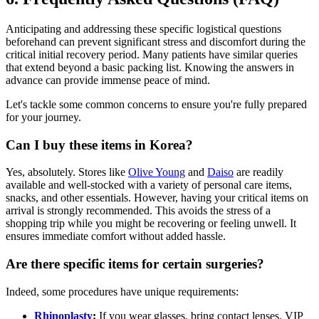
Anticipating and addressing these specific logistical questions
beforehand can prevent significant stress and discomfort during the
critical initial recovery period. Many patients have similar queries
that extend beyond a basic packing list. Knowing the answers in
advance can provide immense peace of mind.
Let's tackle some common concerns to ensure you're fully prepared
for your journey.
Can I buy these items in Korea?
Yes, absolutely. Stores like
Olive Young
and
Daiso
are readily
available and well-stocked with a variety of personal care items,
snacks, and other essentials. However, having your critical items on
arrival is strongly recommended. This avoids the stress of a
shopping trip while you might be recovering or feeling unwell. It
ensures immediate comfort without added hassle.
Are there specific items for certain surgeries?
Indeed, some procedures have unique requirements:
Rhinoplasty
:
If you wear glasses, bring contact lenses. VIP