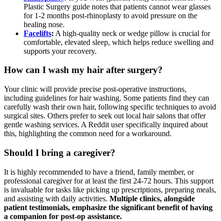
Plastic Surgery guide notes that patients cannot wear glasses
for 1-2 months post-rhinoplasty to avoid pressure on the
healing nose.
Facelifts
:
A high-quality neck or wedge pillow is crucial for
comfortable, elevated sleep, which helps reduce swelling and
supports your recovery.
How can I wash my hair after surgery?
Your clinic will provide precise post-operative instructions,
including guidelines for hair washing. Some patients find they can
carefully wash their own hair, following specific techniques to avoid
surgical sites. Others prefer to seek out local hair salons that offer
gentle washing services. A Reddit user specifically inquired about
this, highlighting the common need for a workaround.
Should I bring a caregiver?
It is highly recommended to have a friend, family member, or
professional caregiver for at least the first 24-72 hours. This support
is invaluable for tasks like picking up prescriptions, preparing meals,
and assisting with daily activities.
Multiple clinics, alongside
patient testimonials, emphasize the significant benefit of having
a companion for post-op assistance.