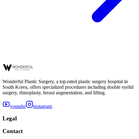
Wonderful Plastic Surgery, a top-rated plastic surgery hospital in
South Korea, offers specialized procedures including double eyelid
surgery, rhinoplasty, breast augmentation, and lifting.
youtube
instagram
Legal
Contact