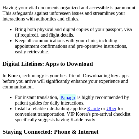
Having your vital documents organized and accessible is paramount.
This safeguards against unforeseen issues and streamlines your
interactions with authorities and clinics.
Bring both physical and digital copies of your passport, visa
(if required), and flight details.
Keep all communications with your clinic, including
appointment confirmations and pre-operative instructions,
easily retrievable.
Digital Lifelines: Apps to Download
In Korea, technology is your best friend. Downloading key apps
before you arrive will significantly enhance your experience and
communication.
For instant translation,
Papago
is highly recommended by
patient guides for daily interactions.
Install a reliable ride-hailing app like
K-ride
or
Uber
for
convenient transportation. VIP Korea's pre-arrival checklist
specifically suggests having K-ride ready.
Staying Connected: Phone & Internet