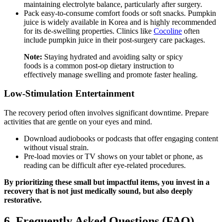
maintaining electrolyte balance, particularly after surgery.
Pack easy-to-consume comfort foods or soft snacks. Pumpkin
juice is widely available in Korea and is highly recommended
for its de-swelling properties. Clinics like
Cocoline
often
include pumpkin juice in their post-surgery care packages.
Note:
Staying hydrated and avoiding salty or spicy
foods is a common post-op dietary instruction to
effectively manage swelling and promote faster healing.
Low-Stimulation Entertainment
The recovery period often involves significant downtime. Prepare
activities that are gentle on your eyes and mind.
Download audiobooks or podcasts that offer engaging content
without visual strain.
Pre-load movies or TV shows on your tablet or phone, as
reading can be difficult after eye-related procedures.
By prioritizing these small but impactful items, you invest in a
recovery that is not just medically sound, but also deeply
restorative.
6. Frequently Asked Questions (FAQ)