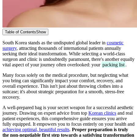
Table of Contents
Show
South Korea stands as the undisputed global leader in
cosmetic
surgery
, attracting thousands of international patients annually
seeking their ideal transformation. While selecting a world-class
surgeon and clinic is undoubtedly paramount, there's another equally
vital aspect of your journey often overlooked: your
packing list
.
Many focus solely on the medical procedure, but neglecting what
you bring can significantly impact your comfort, recovery, and
overall experience. This isn't just about throwing clothes into a
suitcase; it's about strategic preparation for a smooth, stress-free
recovery.
A well-prepared bag is your secret weapon for a successful aesthetic
journey. Drawing on expert advice from top
Korean clinics
and real
patient experiences, this comprehensive guide ensures you arrive
fully equipped. It empowers you to focus entirely on your health and
achieving optimal, beautiful results
.
Proper preparation is truly
the non-negotiable first step towards a satisfying transformation