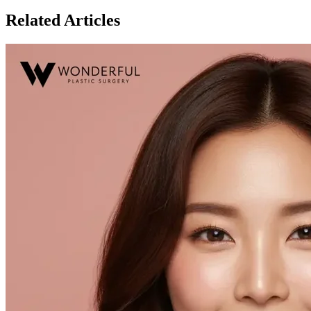
Related Articles