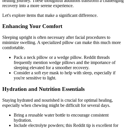
healing journey. These thoughtful additions transform a challenging
recovery into a more serene experience.
Let's explore items that make a significant difference.
Enhancing Your Comfort
Sleeping upright is often necessary after facial procedures to
minimize swelling. A specialized pillow can make this much more
comfortable.
Pack a neck pillow or a wedge pillow. Reddit threads
frequently mention wedge pillows and the importance of
sleeping elevated for a smoother recovery.
Consider a soft eye mask to help with sleep, especially if
you're sensitive to light.
Hydration and Nutrition Essentials
Staying hydrated and nourished is crucial for optimal healing,
especially when chewing might be difficult for several days.
Bring a reusable water bottle to encourage consistent
hydration.
Include electrolyte powders; this Reddit tip is excellent for