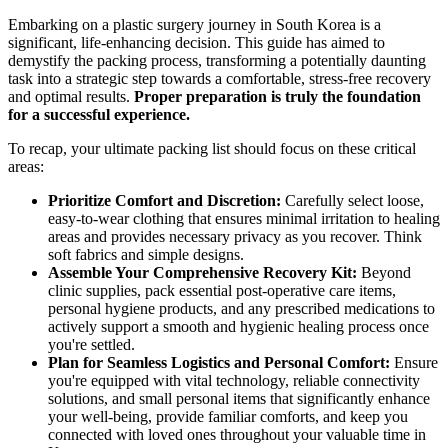
Embarking on a plastic surgery journey in South Korea is a
significant, life-enhancing decision. This guide has aimed to
demystify the packing process, transforming a potentially daunting
task into a strategic step towards a comfortable, stress-free recovery
and optimal results.
Proper preparation is truly the foundation
for a successful experience.
To recap, your ultimate packing list should focus on these critical
areas:
Prioritize Comfort and Discretion:
Carefully select loose,
easy-to-wear clothing that ensures minimal irritation to healing
areas and provides necessary privacy as you recover. Think
soft fabrics and simple designs.
Assemble Your Comprehensive Recovery Kit:
Beyond
clinic supplies, pack essential post-operative care items,
personal hygiene products, and any prescribed medications to
actively support a smooth and hygienic healing process once
you're settled.
Plan for Seamless Logistics and Personal Comfort:
Ensure
you're equipped with vital technology, reliable connectivity
solutions, and small personal items that significantly enhance
your well-being, provide familiar comforts, and keep you
connected with loved ones throughout your valuable time in