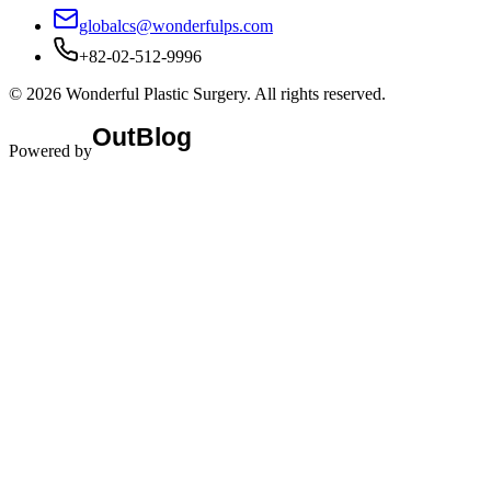
globalcs@wonderfulps.com
+82-02-512-9996
©
2026
Wonderful Plastic Surgery
. All rights reserved.
Powered by