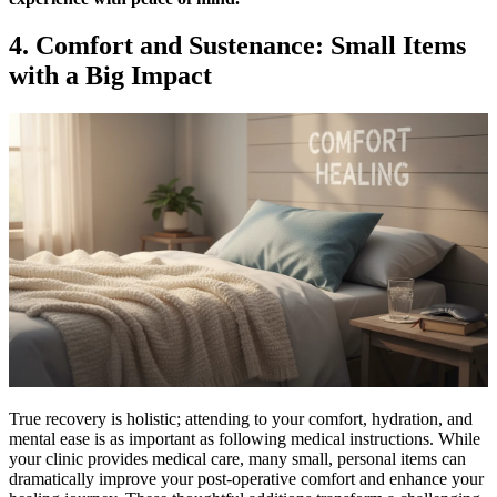
4. Comfort and Sustenance: Small Items
with a Big Impact
True recovery is holistic; attending to your comfort, hydration, and
mental ease is as important as following medical instructions. While
your clinic provides medical care, many small, personal items can
dramatically improve your post-operative comfort and enhance your