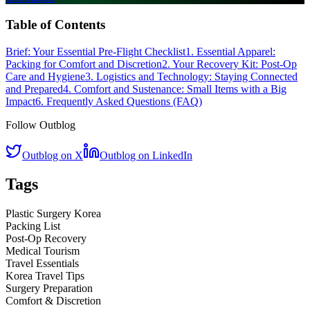
Table of Contents
Brief: Your Essential Pre-Flight Checklist
1. Essential Apparel:
Packing for Comfort and Discretion
2. Your Recovery Kit: Post-Op
Care and Hygiene
3. Logistics and Technology: Staying Connected
and Prepared
4. Comfort and Sustenance: Small Items with a Big
Impact
6. Frequently Asked Questions (FAQ)
Follow Outblog
Outblog on X
Outblog on LinkedIn
Tags
Plastic Surgery Korea
Packing List
Post-Op Recovery
Medical Tourism
Travel Essentials
Korea Travel Tips
Surgery Preparation
Comfort & Discretion