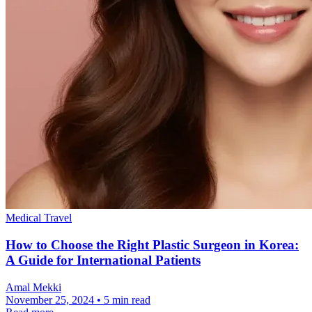
Medical Travel
How to Choose the Right Plastic Surgeon in Korea:
A Guide for International Patients
Amal Mekki
November 25, 2024 • 5 min read