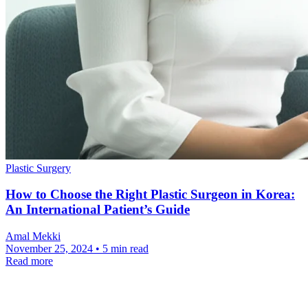
Plastic Surgery
How to Choose the Right Plastic Surgeon in Korea:
An International Patient’s Guide
Amal Mekki
November 25, 2024 • 5 min read
Read more