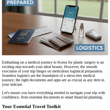
Embarking on a medical journey to Korea for plastic surgery is an
exciting step towards your ideal beauty. However, the smooth
execution of your trip hinges on meticulous logistical preparation.
Seamless logistics are the foundation of a stress-free medical
journey; the right documents and apps are as crucial as any item in
your suitcase.
Let's ensure you have everything needed to navigate your trip with
confidence, from essential documents to smart financial planning.
Your Essential Travel Toolkit