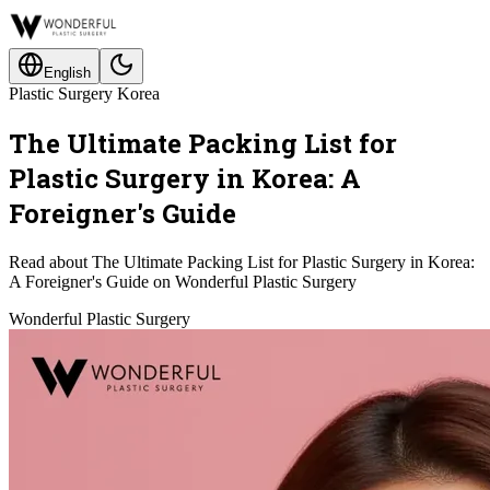
English
Plastic Surgery Korea
The Ultimate Packing List for
Plastic Surgery in Korea: A
Foreigner's Guide
Read about The Ultimate Packing List for Plastic Surgery in Korea:
A Foreigner's Guide on Wonderful Plastic Surgery
Wonderful Plastic Surgery