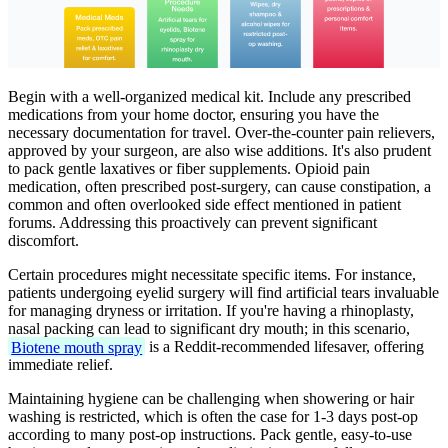
Begin with a well-organized medical kit. Include any prescribed
medications from your home doctor, ensuring you have the
necessary documentation for travel. Over-the-counter pain relievers,
approved by your surgeon, are also wise additions. It's also prudent
to pack gentle laxatives or fiber supplements. Opioid pain
medication, often prescribed post-surgery, can cause constipation, a
common and often overlooked side effect mentioned in patient
forums. Addressing this proactively can prevent significant
discomfort.
Certain procedures might necessitate specific items. For instance,
patients undergoing eyelid surgery will find artificial tears invaluable
for managing dryness or irritation. If you're having a rhinoplasty,
nasal packing can lead to significant dry mouth; in this scenario,
Biotene mouth spray
is a Reddit-recommended lifesaver, offering
immediate relief.
Maintaining hygiene can be challenging when showering or hair
washing is restricted, which is often the case for 1-3 days post-op
according to many post-op instructions. Pack gentle, easy-to-use