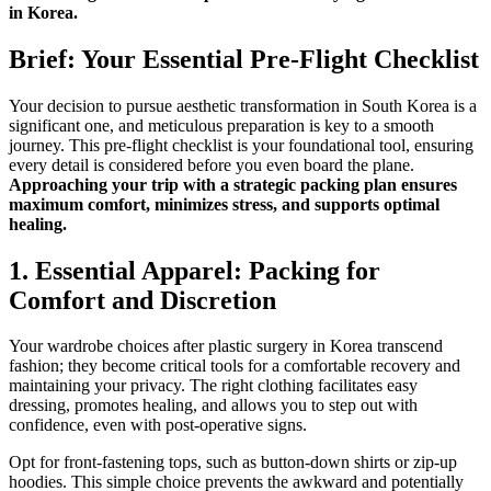
in Korea.
Brief: Your Essential Pre-Flight Checklist
Your decision to pursue aesthetic transformation in South Korea is a
significant one, and meticulous preparation is key to a smooth
journey. This pre-flight checklist is your foundational tool, ensuring
every detail is considered before you even board the plane.
Approaching your trip with a strategic packing plan ensures
maximum comfort, minimizes stress, and supports optimal
healing.
1. Essential Apparel: Packing for
Comfort and Discretion
Your wardrobe choices after plastic surgery in Korea transcend
fashion; they become critical tools for a comfortable recovery and
maintaining your privacy. The right clothing facilitates easy
dressing, promotes healing, and allows you to step out with
confidence, even with post-operative signs.
Opt for front-fastening tops, such as button-down shirts or zip-up
hoodies. This simple choice prevents the awkward and potentially