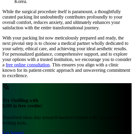
Korea.
While the surgical procedure itself is paramount, a thoughtfully
curated packing list undoubtedly contributes profoundly to your
overall comfort, reduces anxiety, and ultimately enhances your
satisfaction with the entire transformational journey.
With your packing list now meticulously prepared and ready, the
next pivotal step is to choose a medical partner wholly dedicated to
your safety, ethical care, and achieving your ideal aesthetic results.
For personalized guidance, comprehensive support, and to explore
your options with a trusted institution, we encourage you to consider
a
free online consultation
. This ensures you align with a clinic
known for its patient-centric approach and unwavering commitment
to excellence.
Try OutBlog with
$200 in free credits!
Transform ideas into research-backed content with AI-powered
writing tools.
Get Started