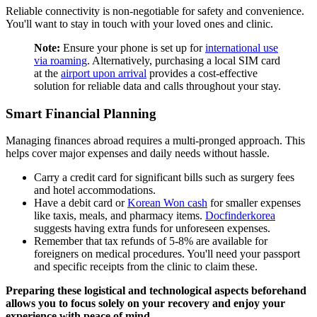
Reliable connectivity is non-negotiable for safety and convenience.
You'll want to stay in touch with your loved ones and clinic.
Note:
Ensure your phone is set up for
international use
via roaming
. Alternatively, purchasing a local SIM card
at the
airport upon arrival
provides a cost-effective
solution for reliable data and calls throughout your stay.
Smart Financial Planning
Managing finances abroad requires a multi-pronged approach. This
helps cover major expenses and daily needs without hassle.
Carry a credit card for significant bills such as surgery fees
and hotel accommodations.
Have a debit card or
Korean Won cash
for smaller expenses
like taxis, meals, and pharmacy items.
Docfinderkorea
suggests having extra funds for unforeseen expenses.
Remember that tax refunds of 5-8% are available for
foreigners on medical procedures. You'll need your passport
and specific receipts from the clinic to claim these.
Preparing these logistical and technological aspects beforehand
allows you to focus solely on your recovery and enjoy your
experience with peace of mind.